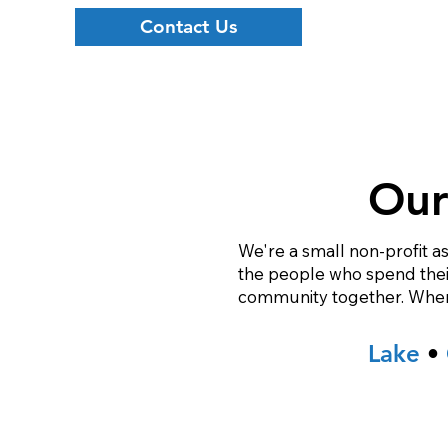
Contact Us
Our
We're a small non-profit as
the people who spend their 
community together. When w
Lake
•