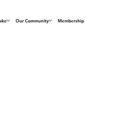
ake
Our Community
Membership