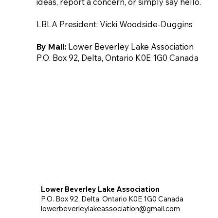
ideas, report a concern, or simply say hello.
LBLA President: Vicki Woodside-Duggins
By Mail:
Lower Beverley Lake Association
P.O. Box 92, Delta, Ontario K0E 1G0 Canada
Lower Beverley Lake Association
P.O. Box 92, Delta, Ontario K0E 1G0 Canada
lowerbeverleylakeassociation@gmail.com