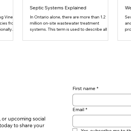
Septic Systems Explained
We
g Vine is
In Ontario alone, there are more than 1.2
Se
cies from
million on-site wastewater treatment
and
ionally
systems. This term is used to describe all the
pro
nd rail
various types of systems that treat
rec
creeping
wastewater with the vast majority being
co
 lands
conventional septic systems. Septic
qui
 Toronto.
systems are a good way to treat waste – as
int
rangling
long as they are functioning properly. Faulty
bot
to
septic systems can be extremely hazardous
bot
uces so
since improperly treated effluent can harm
em
e as
both your health and the health of the
bo
environment. What Is a Septic
and
First name
*
Email
*
 or upcoming social
today to share your
Yes, subscribe me to t