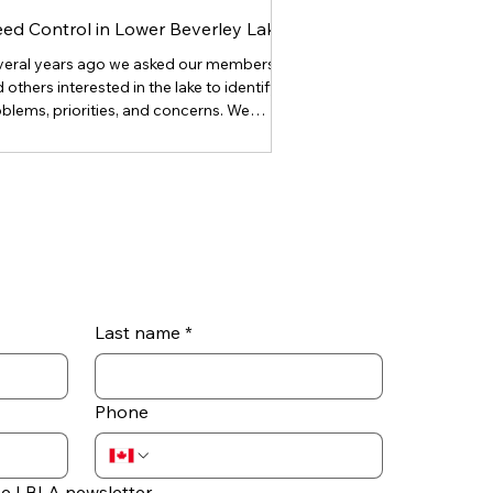
ed Control in Lower Beverley Lake
veral years ago we asked our members
 others interested in the lake to identify
blems, priorities, and concerns. We
eived over 60 excellent responses, and
mplaints about “excessive weeds” were
te frequent and vigorous. Lake weeds fall
o three general categories. They are (1)
tom weeds which are rooted in the
tom and remain below the surface, (2)
ergent weeds which are rooted on the
ttom but emerge from the lake surface
 grow further and flower
Last name
*
Phone
he LBLA newsletter.