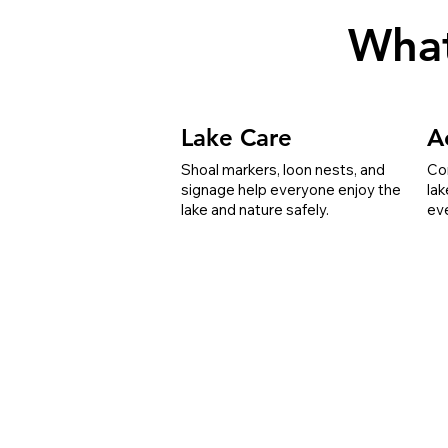
Wha
Lake Care
Ac
Shoal markers, loon nests, and
Co
signage help everyone enjoy the
lak
lake and nature safely.
ev