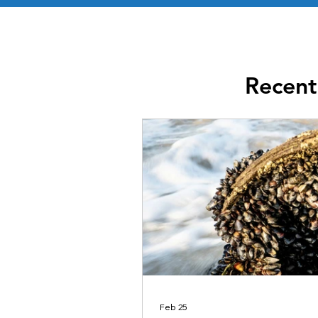
Recent
Feb 25