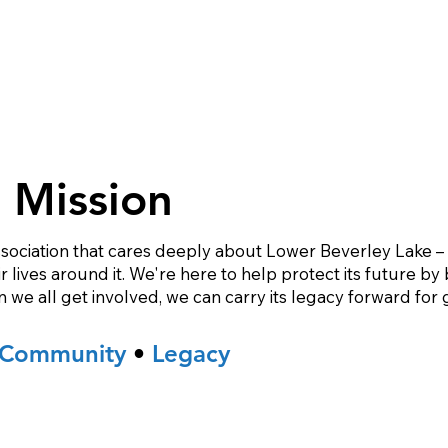
 Mission
sociation that cares deeply about Lower Beverley Lake – it
lives around it. We're here to help protect its future by 
e all get involved, we can carry its legacy forward for 
Community
•
Legacy