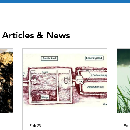
 Articles & News
Feb 23
Feb