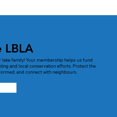
e LBLA
r lake family! Your membership helps us fund
esting and local conservation efforts. Protect the
informed, and connect with neighbours.