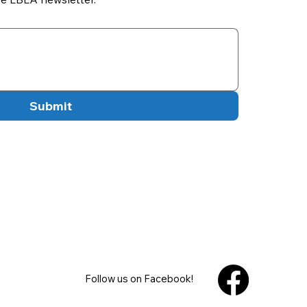
Submit
Follow us on Facebook!