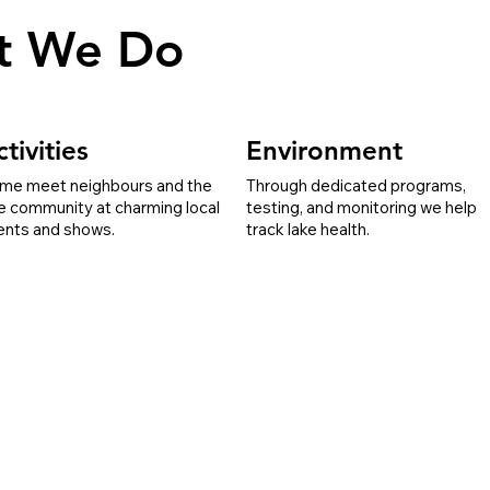
t We Do
tivities
Environment
me meet neighbours and the
Through dedicated programs,
e community at charming local
testing, and monitoring we help
ents and shows.
track lake health.