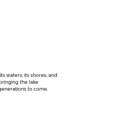
s waters, its shores, and
bringing the lake
generations to come.