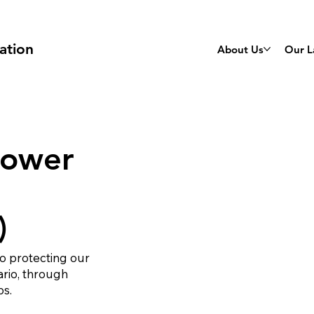
ation
About Us
Our L
Lower
)
o protecting our
ario, through
ps.