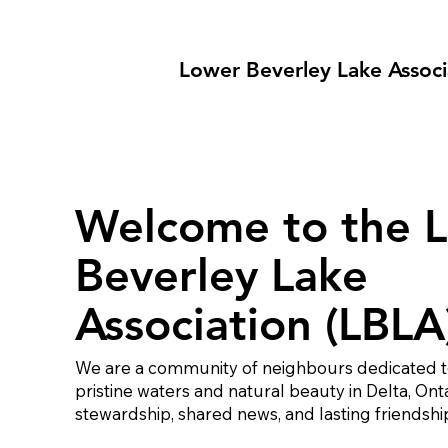
Lower Beverley Lake Associ
Welcome to the 
Beverley Lake
Association (LBLA
We are a community of neighbours dedicated t
pristine waters and natural beauty in Delta, Ont
stewardship, shared news, and lasting friendshi