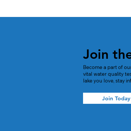
Join th
Become a part of ou
vital water quality t
lake you love, stay 
Join Today