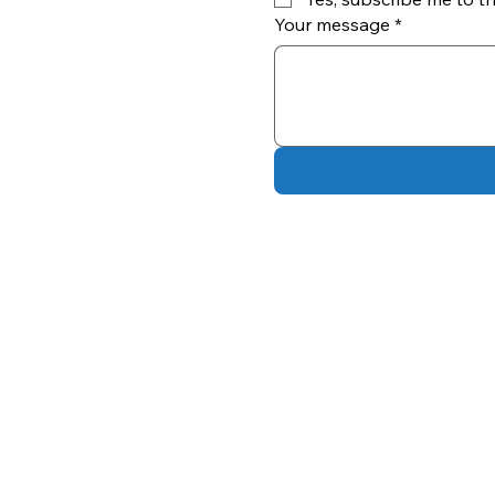
Your message
*