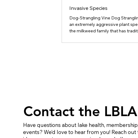
Invasive Species
Dog-Strangling Vine Dog Stranglin
an extremely aggressive plant spe
the milkweed family that has tradit
inhabited field borders, roadside a
tracks. More recently it has been 
into agricultural fields and pasture
across Ontario, but mainly east of
To minimize the impact of Dog St
Vine in these areas it is important 
understand how this plant reprod
that control measures are effectiv
possible. General D
Contact the LBLA
Have questions about lake health, membership,
events? We’d love to hear from you! Reach out 