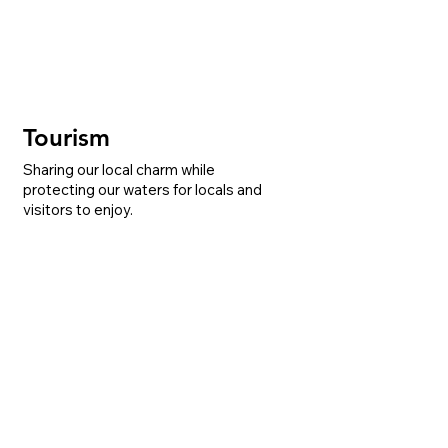
Tourism
Sharing our local charm while
protecting our waters for locals and
visitors to enjoy.